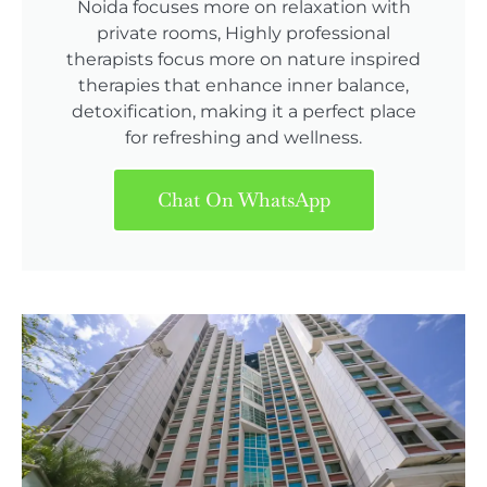
Noida focuses more on relaxation with
private rooms, Highly professional
therapists focus more on nature inspired
therapies that enhance inner balance,
detoxification, making it a perfect place
for refreshing and wellness.
Chat On WhatsApp