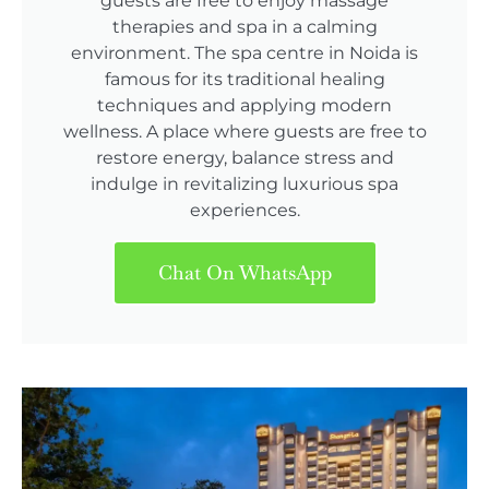
guests are free to enjoy massage
therapies and spa in a calming
environment. The spa centre in Noida is
famous for its traditional healing
techniques and applying modern
wellness. A place where guests are free to
restore energy, balance stress and
indulge in revitalizing luxurious spa
experiences.
Chat On WhatsApp