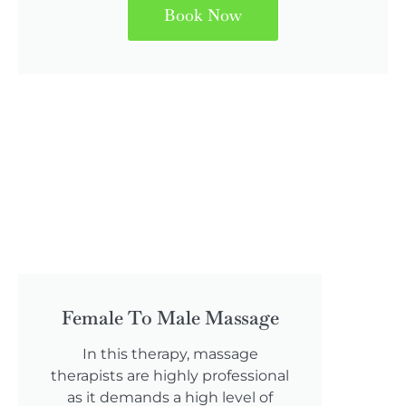
Book Now
Female To Male Massage
In this therapy, massage
therapists are highly professional
as it demands a high level of