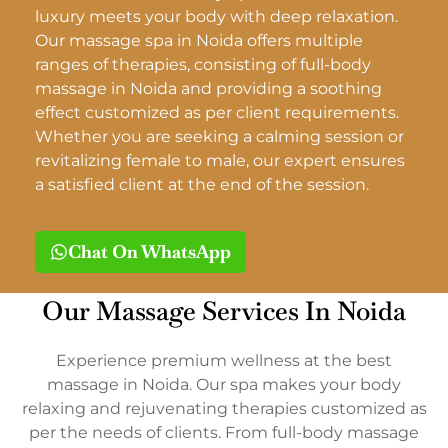
luxury meets your body with deep relaxation.
Our massage spa in Noida offers multiple
ranges of therapies, consisting of full-body
massage in Noida and providing a soothing
effect customized as per client requirements.
Whether you are seeking a calming session or
revitalizing female to male, our expert ensures
a satisfied client at the end of the session.
Chat On WhatsApp
Our Massage Services In Noida
Experience premium wellness at the best
massage in Noida. Our spa makes your body
relaxing and rejuvenating therapies customized as
per the needs of clients. From full-body massage