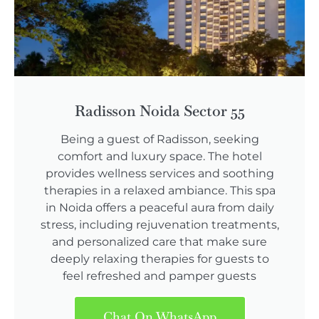
Radisson Noida Sector 55
Being a guest of Radisson, seeking
comfort and luxury space. The hotel
provides wellness services and soothing
therapies in a relaxed ambiance. This spa
in Noida offers a peaceful aura from daily
stress, including rejuvenation treatments,
and personalized care that make sure
deeply relaxing therapies for guests to
feel refreshed and pamper guests
Chat On WhatsApp