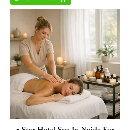
5 Star Hotel Spa In Noida For