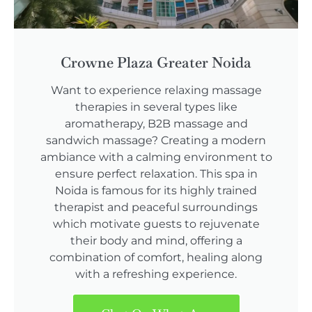
Crowne Plaza Greater Noida
Want to experience relaxing massage
therapies in several types like
aromatherapy, B2B massage and
sandwich massage? Creating a modern
ambiance with a calming environment to
ensure perfect relaxation. This spa in
Noida is famous for its highly trained
therapist and peaceful surroundings
which motivate guests to rejuvenate
their body and mind, offering a
combination of comfort, healing along
with a refreshing experience.