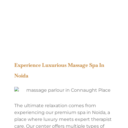
Experience Luxurious Massage Spa In
Noida
The ultimate relaxation comes from
experiencing our premium spa in Noida, a
place where luxury meets expert therapist
care. Our center offers multiple types of