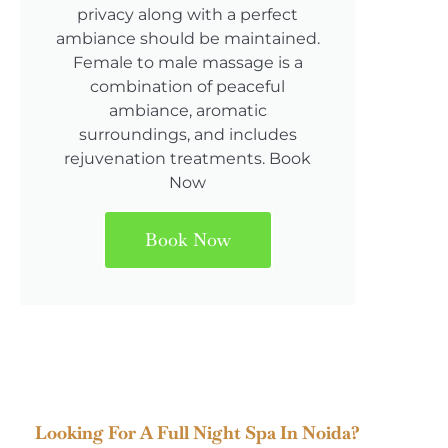
privacy along with a perfect
ambiance should be maintained.
Female to male massage is a
combination of peaceful
ambiance, aromatic
surroundings, and includes
rejuvenation treatments. Book
Now
Book Now
Looking For A Full Night Spa In Noida?