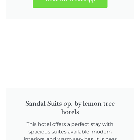
Sandal Suits op. by lemon tree
hotels
This hotel offers a perfect stay with
spacious suites available, modern
interiors, and warm services. It is near