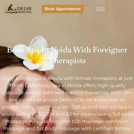
Book Appointment
Book Spa In Noida With Foreigner
Therapists
Enjoy a body spa in Noida with female therapists at just
₹1499. Delhi body spa in Noida offers high-quality
massage service with well-trained therapists. With 24+
spa outlets all across Delhi NCR, we know how to
provide complete relaxation. Call us and visit our spa in
Noida sector 18, 52, 104 and 63 for your relaxing full-body
massage in Noida. We offer b2b massage, sandwich
massage and full body massage with certified female