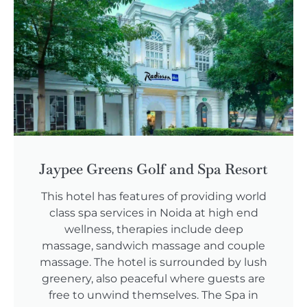
Jaypee Greens Golf and Spa Resort
This hotel has features of providing world
class spa services in Noida at high end
wellness, therapies include deep
massage, sandwich massage and couple
massage. The hotel is surrounded by lush
greenery, also peaceful where guests are
free to unwind themselves. The Spa in