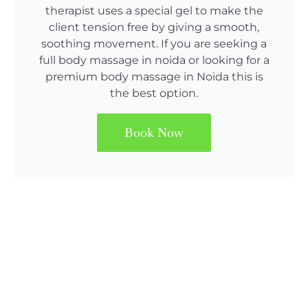
therapist uses a special gel to make the
client tension free by giving a smooth,
soothing movement. If you are seeking a
full body massage in noida or looking for a
premium body massage in Noida this is
the best option.
Book Now