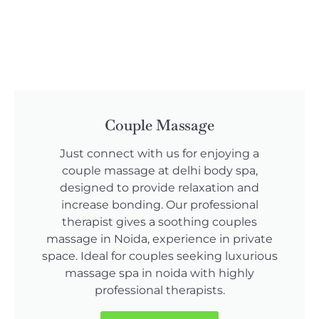
Couple Massage
Just connect with us for enjoying a
couple massage at delhi body spa,
designed to provide relaxation and
increase bonding. Our professional
therapist gives a soothing couples
massage in Noida, experience in private
space. Ideal for couples seeking luxurious
massage spa in noida with highly
professional therapists.