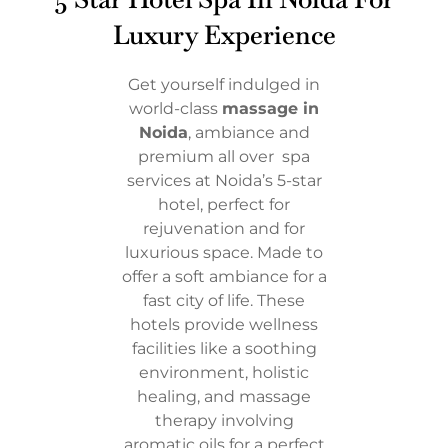
Luxury Experience
Get yourself indulged in
world-class
massage in
Noida
, ambiance and
premium all over spa
services at Noida’s 5-star
hotel, perfect for
rejuvenation and for
luxurious space. Made to
offer a soft ambiance for a
fast city of life. These
hotels provide wellness
facilities like a soothing
environment, holistic
healing, and massage
therapy involving
aromatic oils for a perfect