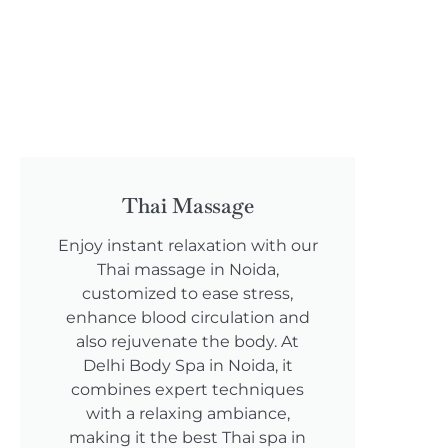
Thai Massage
Enjoy instant relaxation with our
Thai massage in Noida,
customized to ease stress,
enhance blood circulation and
also rejuvenate the body. At
Delhi Body Spa in Noida, it
combines expert techniques
with a relaxing ambiance,
making it the best Thai spa in