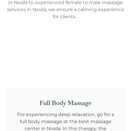
in Noida to experienced female to male massage
services in Noida, we ensure a calming experience
for clients.
Full Body Massage
For experiencing deep relaxation, go for a
full body massage at the best massage
center in Noida. In this therapy, the