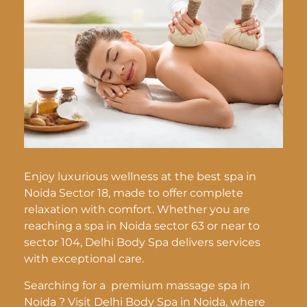
Enjoy luxurious wellness at the best spa in
Noida Sector 18, made to offer complete
relaxation with comfort. Whether you are
reaching a spa in Noida sector 63 or near to
sector 104, Delhi Body Spa delivers services
with exceptional care.
Searching for a premium massage spa in
Noida ? Visit Delhi Body Spa in Noida, where