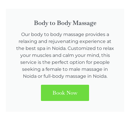
Body to Body Massage
Our body to body massage provides a
relaxing and rejuvenating experience at
the best spa in Noida. Customized to relax
your muscles and calm your mind, this
service is the perfect option for people
seeking a female to male massage in
Noida or full-body massage in Noida.
Book Now