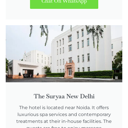
Chat On WhatsApp
The Suryaa New Delhi
The hotel is located near Noida. It offers
luxurious spa services and contemporary
treatments at their in-house facilities. The