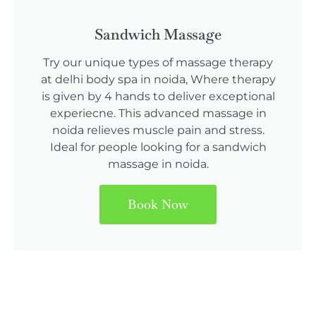
Sandwich Massage
Try our unique types of massage therapy
at delhi body spa in noida, Where therapy
is given by 4 hands to deliver exceptional
experiecne. This advanced massage in
noida relieves muscle pain and stress.
Ideal for people looking for a sandwich
massage in noida.
Book Now