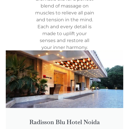
blend of massage on
muscles to relieve all pain
and tension in the mind.
Each and every detail is
made to uplift your
senses and restore all
your inner harmony.
Radisson Blu Hotel Noida