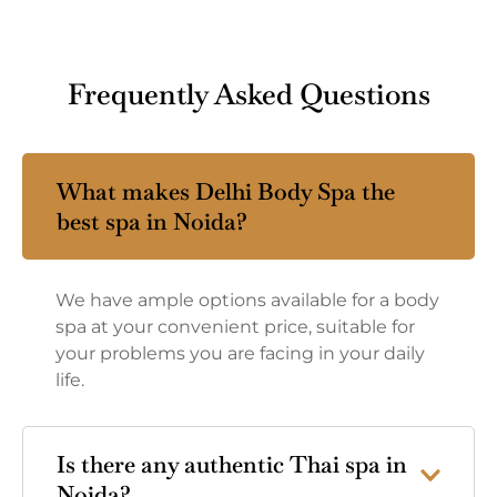
Frequently Asked Questions
What makes Delhi Body Spa the
best spa in Noida?
We have ample options available for a body
spa at your convenient price, suitable for
your problems you are facing in your daily
life.
Is there any authentic Thai spa in
Noida?