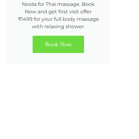
Noida for Thai massage. Book
Now and get first visit offer
₹1499 for your full body massage
with relaxing shower.
Book Now