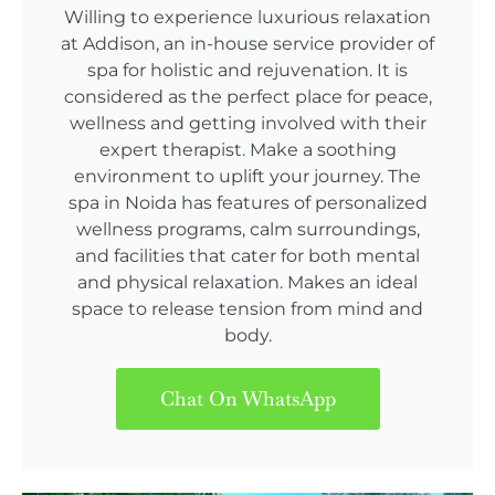
Willing to experience luxurious relaxation
at Addison, an in-house service provider of
spa for holistic and rejuvenation. It is
considered as the perfect place for peace,
wellness and getting involved with their
expert therapist. Make a soothing
environment to uplift your journey. The
spa in Noida has features of personalized
wellness programs, calm surroundings,
and facilities that cater for both mental
and physical relaxation. Makes an ideal
space to release tension from mind and
body.
Chat On WhatsApp