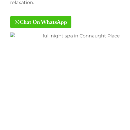
relaxation.
Chat On WhatsApp