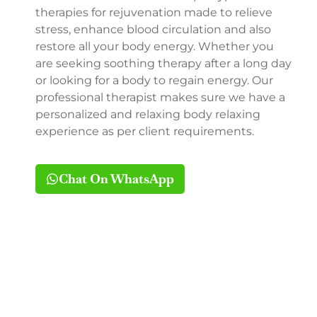
therapies for rejuvenation made to relieve
stress, enhance blood circulation and also
restore all your body energy. Whether you
are seeking soothing therapy after a long day
or looking for a body to regain energy. Our
professional therapist makes sure we have a
personalized and relaxing body relaxing
experience as per client requirements.
Chat On WhatsApp