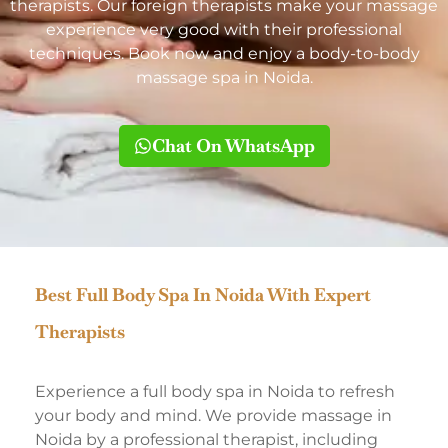
therapists. Our foreign therapists make your massage
experience very good with their professional
techniques. Book now and enjoy a body-to-body
massage spa in Noida.
Chat On WhatsApp
Best Full Body Spa In Noida With Expert
Therapists
Experience a full body spa in Noida to refresh
your body and mind. We provide massage in
Noida by a professional therapist, including