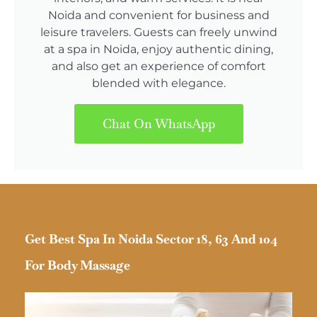
Noida and convenient for business and
leisure travelers. Guests can freely unwind
at a spa in Noida, enjoy authentic dining,
and also get an experience of comfort
blended with elegance.
Chat On WhatsApp
Get Best Spa In Noida Sector 18, 63 And 104
For Body Massage