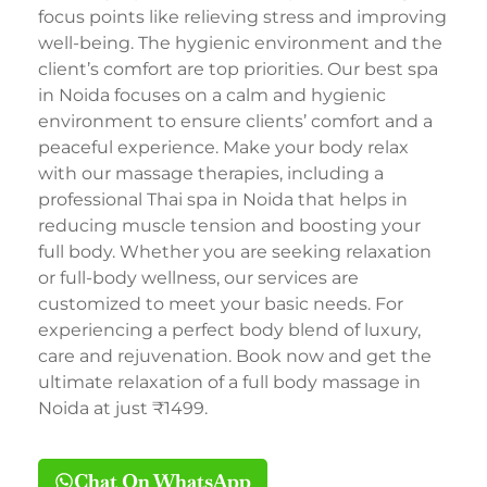
focus points like relieving stress and improving
well-being. The hygienic environment and the
client’s comfort are top priorities. Our best spa
in Noida focuses on a calm and hygienic
environment to ensure clients’ comfort and a
peaceful experience. Make your body relax
with our massage therapies, including a
professional Thai spa in Noida that helps in
reducing muscle tension and boosting your
full body. Whether you are seeking relaxation
or full-body wellness, our services are
customized to meet your basic needs. For
experiencing a perfect body blend of luxury,
care and rejuvenation. Book now and get the
ultimate relaxation of a full body massage in
Noida at just ₹1499.
Chat On WhatsApp