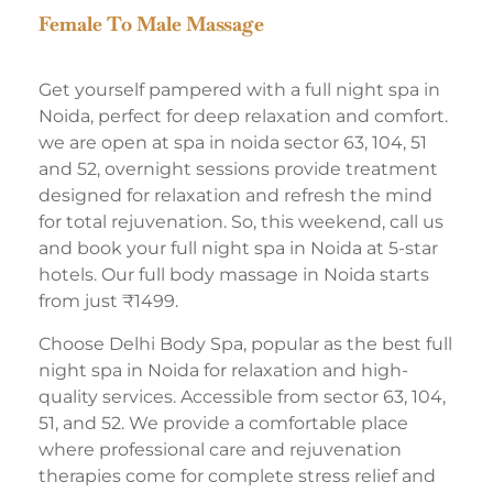
Female To Male Massage
Get yourself pampered with a full night spa in
Noida, perfect for deep relaxation and comfort.
we are open at spa in noida sector 63, 104, 51
and 52, overnight sessions provide treatment
designed for relaxation and refresh the mind
for total rejuvenation. So, this weekend, call us
and book your full night spa in Noida at 5-star
hotels. Our full body massage in Noida starts
from just ₹1499.
Choose Delhi Body Spa, popular as the best full
night spa in Noida for relaxation and high-
quality services. Accessible from sector 63, 104,
51, and 52. We provide a comfortable place
where professional care and rejuvenation
therapies come for complete stress relief and