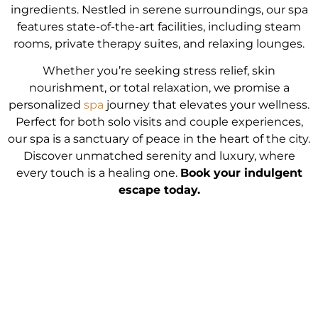
ingredients. Nestled in serene surroundings, our spa
features state-of-the-art facilities, including steam
rooms, private therapy suites, and relaxing lounges.
Whether you’re seeking stress relief, skin
nourishment, or total relaxation, we promise a
personalized
spa
journey that elevates your wellness.
Perfect for both solo visits and couple experiences,
our spa is a sanctuary of peace in the heart of the city.
Discover unmatched serenity and luxury, where
every touch is a healing one.
Book your indulgent
escape today.