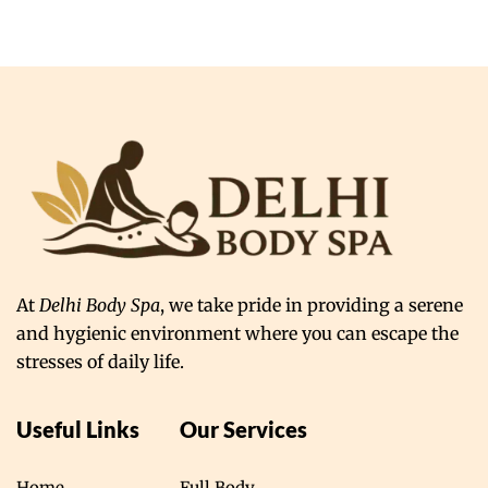
At
Delhi Body Spa
, we take pride in providing a serene
and hygienic environment where you can escape the
stresses of daily life.
Useful Links
Our Services
Home
Full Body