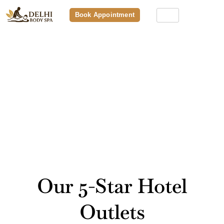
Book Appointment
Relax, Rejuvenate & Refresh At
Our Premium Spa Outlet Near
You
Our 5-Star Hotel
Outlets