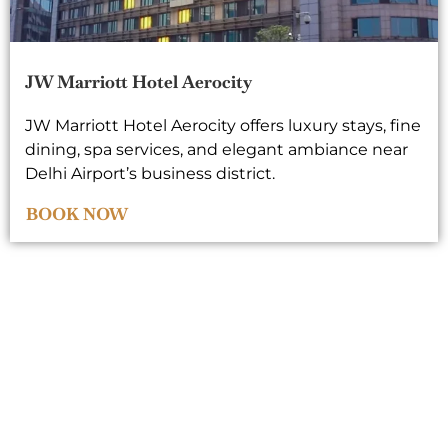
JW Marriott Hotel Aerocity
JW Marriott Hotel Aerocity offers luxury stays, fine
dining, spa services, and elegant ambiance near
Delhi Airport’s business district.
BOOK NOW