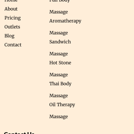
About
Massage
Pricing
Aromatherapy
Outlets
Massage
Blog
Sandwich
Contact
Massage
Hot Stone
Massage
Thai Body
Massage
Oil Therapy
Massage