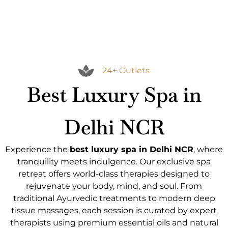
24+ Outlets
Best Luxury Spa in
Delhi NCR
Experience the
best luxury spa in Delhi NCR
, where
tranquility meets indulgence. Our exclusive spa
retreat offers world-class therapies designed to
rejuvenate your body, mind, and soul. From
traditional Ayurvedic treatments to modern deep
tissue massages, each session is curated by expert
therapists using premium essential oils and natural