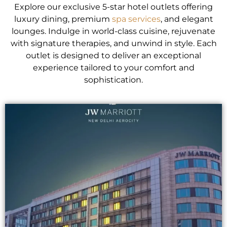
Explore our exclusive 5-star hotel outlets offering
luxury dining, premium
spa services
, and elegant
lounges. Indulge in world-class cuisine, rejuvenate
with signature therapies, and unwind in style. Each
outlet is designed to deliver an exceptional
experience tailored to your comfort and
sophistication.