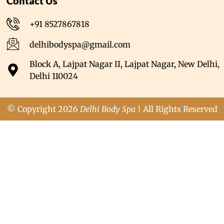
Contact Us
+91 8527867818
delhibodyspa@gmail.com
Block A, Lajpat Nagar II, Lajpat Nagar, New Delhi,
Delhi 110024
© Copyright 2026
Delhi Body Spa
| All Rights Reserved