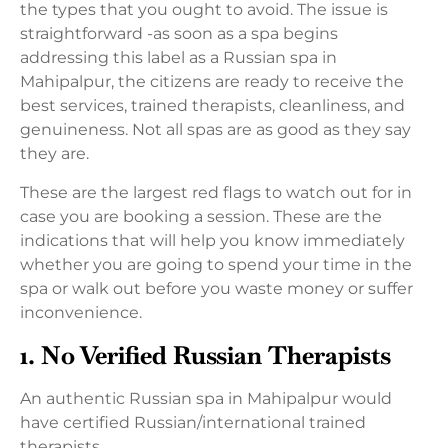
the types that you ought to avoid. The issue is
straightforward -as soon as a spa begins
addressing this label as a Russian spa in
Mahipalpur, the citizens are ready to receive the
best services, trained therapists, cleanliness, and
genuineness. Not all spas are as good as they say
they are.
These are the largest red flags to watch out for in
case you are booking a session. These are the
indications that will help you know immediately
whether you are going to spend your time in the
spa or walk out before you waste money or suffer
inconvenience.
1. No Verified Russian Therapists
An authentic Russian spa in Mahipalpur would
have certified Russian/international trained
therapists.