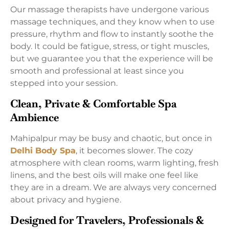
Our massage therapists have undergone various
massage techniques, and they know when to use
pressure, rhythm and flow to instantly soothe the
body. It could be fatigue, stress, or tight muscles,
but we guarantee you that the experience will be
smooth and professional at least since you
stepped into your session.
Clean, Private & Comfortable Spa
Ambience
Mahipalpur may be busy and chaotic, but once in
Delhi Body Spa
, it becomes slower. The cozy
atmosphere with clean rooms, warm lighting, fresh
linens, and the best oils will make one feel like
they are in a dream. We are always very concerned
about privacy and hygiene.
Designed for Travelers, Professionals &