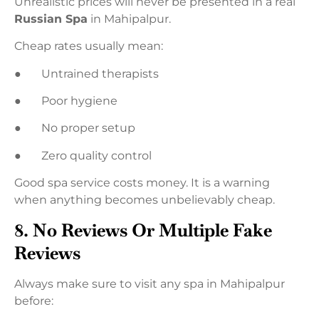
Unrealistic prices will never be presented in a real
Russian Spa
in Mahipalpur.
Cheap rates usually mean:
● Untrained therapists
● Poor hygiene
● No proper setup
● Zero quality control
Good spa service costs money. It is a warning
when anything becomes unbelievably cheap.
8. No Reviews Or Multiple Fake
Reviews
Always make sure to visit any spa in Mahipalpur
before: