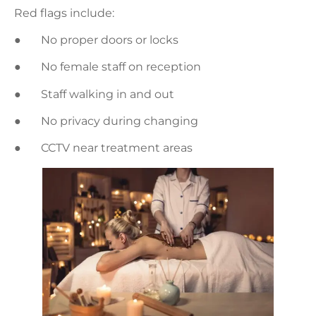
Red flags include:
● No proper doors or locks
● No female staff on reception
● Staff walking in and out
● No privacy during changing
● CCTV near treatment areas