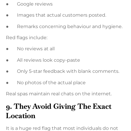
● Google reviews
● Images that actual customers posted.
● Remarks concerning behaviour and hygiene.
Red flags include:
● No reviews at all
● All reviews look copy-paste
● Only 5-star feedback with blank comments.
● No photos of the actual place
Real spas maintain real chats on the internet.
9. They Avoid Giving The Exact
Location
It is a huge red flag that most individuals do not