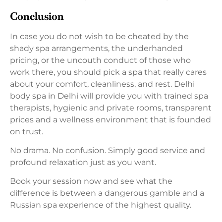
Conclusion
In case you do not wish to be cheated by the
shady spa arrangements, the underhanded
pricing, or the uncouth conduct of those who
work there, you should pick a spa that really cares
about your comfort, cleanliness, and rest. Delhi
body spa in Delhi will provide you with trained spa
therapists, hygienic and private rooms, transparent
prices and a wellness environment that is founded
on trust.
No drama. No confusion. Simply good service and
profound relaxation just as you want.
Book your session now and see what the
difference is between a dangerous gamble and a
Russian spa experience of the highest quality.