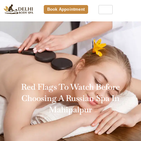
Book Appointment
Red Flags To Watch Before
Choosing A Russian Spa In
Mahipalpur