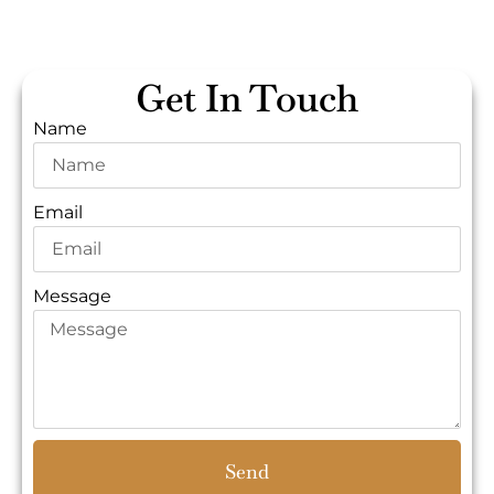
Get In Touch
Name
Email
Message
Send