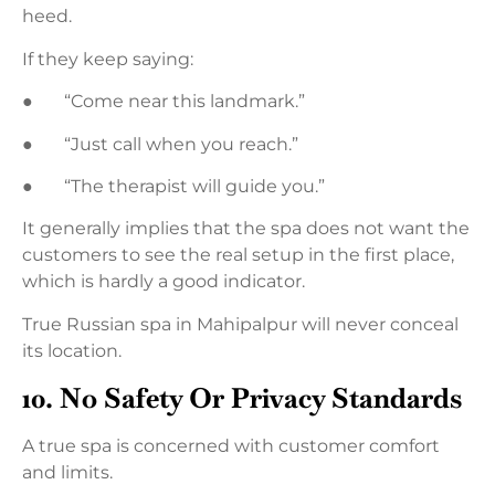
heed.
If they keep saying:
● “Come near this landmark.”
● “Just call when you reach.”
● “The therapist will guide you.”
It generally implies that the spa does not want the
customers to see the real setup in the first place,
which is hardly a good indicator.
True Russian spa in Mahipalpur will never conceal
its location.
10. No Safety Or Privacy Standards
A true spa is concerned with customer comfort
and limits.