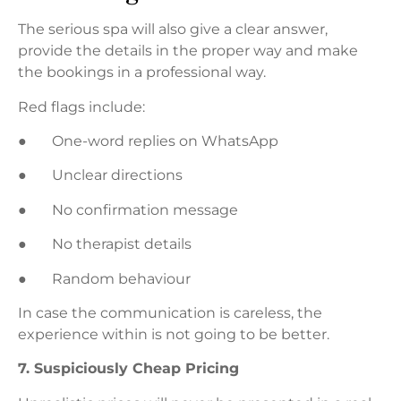
The serious spa will also give a clear answer,
provide the details in the proper way and make
the bookings in a professional way.
Red flags include:
● One-word replies on WhatsApp
● Unclear directions
● No confirmation message
● No therapist details
● Random behaviour
In case the communication is careless, the
experience within is not going to be better.
7. Suspiciously Cheap Pricing