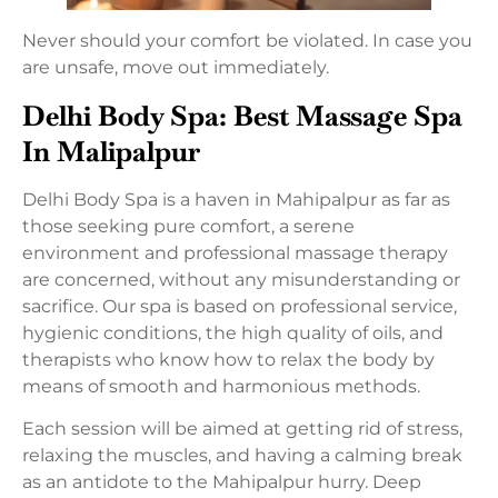
Never should your comfort be violated. In case you
are unsafe, move out immediately.
Delhi Body Spa: Best Massage Spa
In Malipalpur
Delhi Body Spa is a haven in Mahipalpur as far as
those seeking pure comfort, a serene
environment and professional massage therapy
are concerned, without any misunderstanding or
sacrifice. Our spa is based on professional service,
hygienic conditions, the high quality of oils, and
therapists who know how to relax the body by
means of smooth and harmonious methods.
Each session will be aimed at getting rid of stress,
relaxing the muscles, and having a calming break
as an antidote to the Mahipalpur hurry. Deep