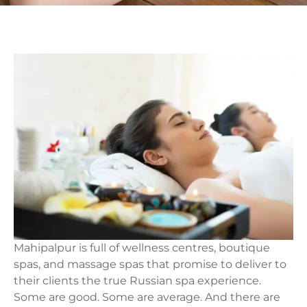
Mahipalpur is full of wellness centres, boutique
spas, and massage spas that promise to deliver to
their clients the true Russian spa experience.
Some are good. Some are average. And there are