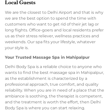
Local Guests
We are the closest to Delhi Airport and that is why
we are the best option to spend the time with
customers who want to get rid of their jet lag or
long flights. Office-goers and local residents prefer
us as their stress reliever, wellness practices and
weekends. Our spa fits your lifestyle, whatever
your style is.
Your Trusted Massage Spa in Mahipalpur
Delhi Body Spa is a reliable choice to anyone who
wants to find the best massage spa in Mahipalpur,
as the establishment is characterized by a
professional approach, true comfort, and quality
reliability. When you are in need of a place that the
ambiance is soothing, the therapist is competent,
and the treatment is worth the effort, then Delhi
Body Spa is where you can start relaxing.