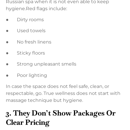
Russian spa when it is not even able to keep
hygiene.Red flags include:
● Dirty rooms
● Used towels
● No fresh linens
● Sticky floors
● Strong unpleasant smells
● Poor lighting
In case the space does not feel safe, clean, or
respectable, go. True wellness does not start with
massage technique but hygiene.
3. They Don’t Show Packages Or
Clear Pricing