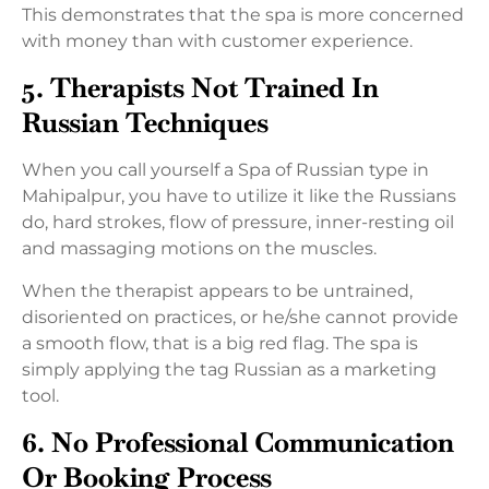
This demonstrates that the spa is more concerned
with money than with customer experience.
5. Therapists Not Trained In
Russian Techniques
When you call yourself a Spa of Russian type in
Mahipalpur, you have to utilize it like the Russians
do, hard strokes, flow of pressure, inner-resting oil
and massaging motions on the muscles.
When the therapist appears to be untrained,
disoriented on practices, or he/she cannot provide
a smooth flow, that is a big red flag. The spa is
simply applying the tag Russian as a marketing
tool.
6. No Professional Communication
Or Booking Process