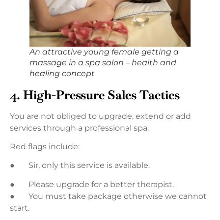
An attractive young female getting a
massage in a spa salon – health and
healing concept
4. High-Pressure Sales Tactics
You are not obliged to upgrade, extend or add
services through a professional spa.
Red flags include:
● Sir, only this service is available.
● Please upgrade for a better therapist.
● You must take package otherwise we cannot
start.