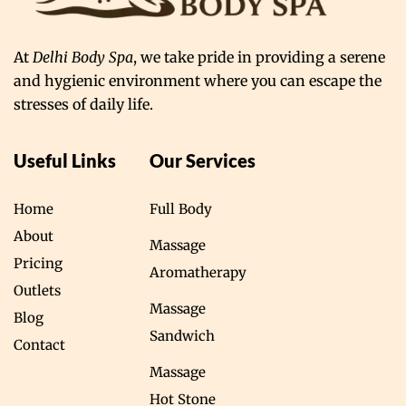
At
Delhi Body Spa
, we take pride in providing a serene
and hygienic environment where you can escape the
stresses of daily life.
Useful Links
Our Services
Home
Full Body
About
Massage
Pricing
Aromatherapy
Outlets
Massage
Blog
Sandwich
Contact
Massage
Hot Stone