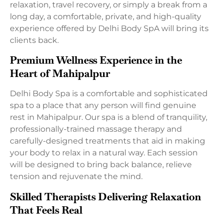
relaxation, travel recovery, or simply a break from a
long day, a comfortable, private, and high-quality
experience offered by Delhi Body SpA will bring its
clients back.
Premium Wellness Experience in the
Heart of Mahipalpur
Delhi Body Spa is a comfortable and sophisticated
spa to a place that any person will find genuine
rest in Mahipalpur. Our spa is a blend of tranquility,
professionally-trained massage therapy and
carefully-designed treatments that aid in making
your body to relax in a natural way. Each session
will be designed to bring back balance, relieve
tension and rejuvenate the mind.
Skilled Therapists Delivering Relaxation
That Feels Real