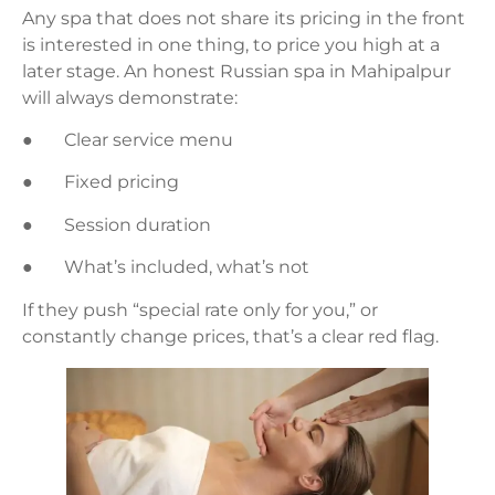
Any spa that does not share its pricing in the front
is interested in one thing, to price you high at a
later stage. An honest Russian spa in Mahipalpur
will always demonstrate:
● Clear service menu
● Fixed pricing
● Session duration
● What’s included, what’s not
If they push “special rate only for you,” or
constantly change prices, that’s a clear red flag.