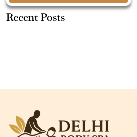
Recent Posts