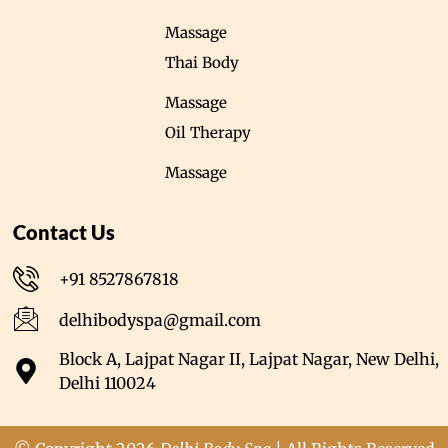
Massage
Thai Body
Massage
Oil Therapy
Massage
Contact Us
+91 8527867818
delhibodyspa@gmail.com
Block A, Lajpat Nagar II, Lajpat Nagar, New Delhi,
Delhi 110024