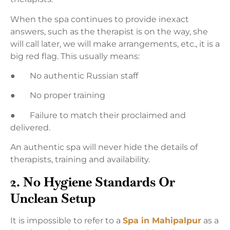
When the spa continues to provide inexact
answers, such as the therapist is on the way, she
will call later, we will make arrangements, etc., it is a
big red flag. This usually means:
● No authentic Russian staff
● No proper training
● Failure to match their proclaimed and
delivered.
An authentic spa will never hide the details of
therapists, training and availability.
2. No Hygiene Standards Or
Unclean Setup
It is impossible to refer to a
Spa in Mahipalpur
as a