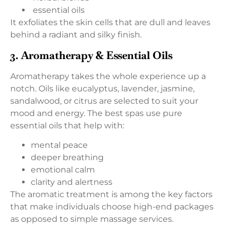
essential oils
It exfoliates the skin cells that are dull and leaves
behind a radiant and silky finish.
3. Aromatherapy & Essential Oils
Aromatherapy takes the whole experience up a
notch. Oils like eucalyptus, lavender, jasmine,
sandalwood, or citrus are selected to suit your
mood and energy. The best spas use pure
essential oils that help with:
mental peace
deeper breathing
emotional calm
clarity and alertness
The aromatic treatment is among the key factors
that make individuals choose high-end packages
as opposed to simple massage services.