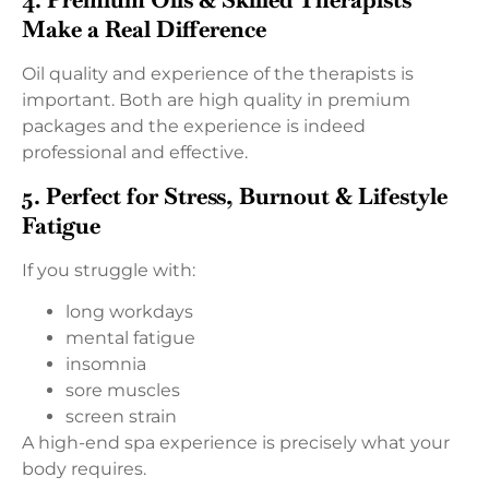
Make a Real Difference
Oil quality and experience of the therapists is
important. Both are high quality in premium
packages and the experience is indeed
professional and effective.
5. Perfect for Stress, Burnout & Lifestyle
Fatigue
If you struggle with:
long workdays
mental fatigue
insomnia
sore muscles
screen strain
A high-end spa experience is precisely what your
body requires.