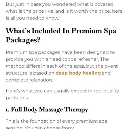
But just in case you wondered what is covered,
what is the price like, and is it worth the price, here
is all you need to know.
What’s Included In Premium Spa
Packages?
Premium spa packages have been designed to
provide you with a head to toe refresher. The
method differs in each of the spas, but the overall
structure is based on
deep body healing
and
complete relaxation.
Here’s what you can usually expect in top-quality
packages:
1. Full Body Massage Therapy
This is the foundation of every premium spa
session. You can choose from: