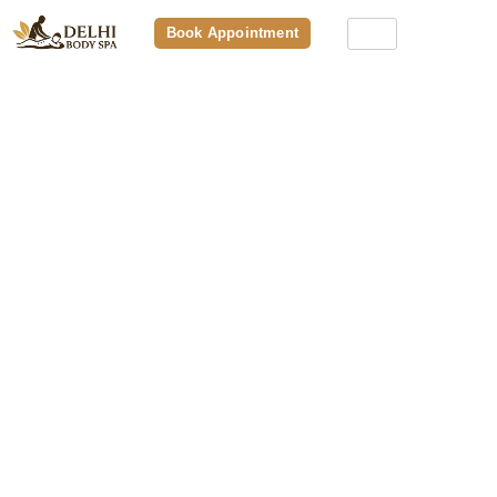
Book Appointment
Premium Spa Packages: What’s
Included, Pricing, And Why They’re
Worth It