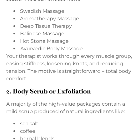
Swedish Massage
Aromatherapy Massage
Deep Tissue Therapy
Balinese Massage
Hot Stone Massage
Ayurvedic Body Massage
Your therapist works through every muscle group,
easing stiffness, loosening knots, and reducing
tension. The motive is straightforward – total body
comfort.
2. Body Scrub or Exfoliation
A majority of the high-value packages contain a
mild scrub produced of natural ingredients like:
sea salt
coffee
herbal blends