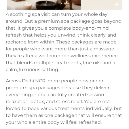
A soothing spa visit can turn your whole day
around. But a premium spa package goes beyond
that, it gives you a complete body-and-mind
refresh that helps you unwind, think clearly, and
recharge from within. These packages are made
for people who want more than just a massage —
they’re after a well-rounded wellness experience
that blends multiple treatments, fine oils, and a
calm, luxurious setting.
Across Delhi NCR, more people now prefer
premium spa packages because they deliver
everything in one carefully created session —
relaxation, detox, and stress relief. You are not
forced to book various treatments individually, but
to have them as one package that will ensure that
your whole entire body will feel refreshed.