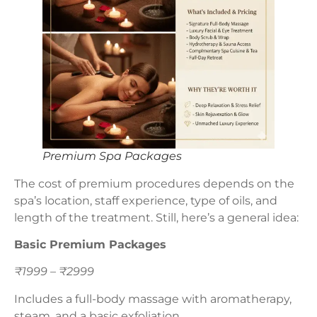
Premium Spa Packages
The cost of premium procedures depends on the
spa’s location, staff experience, type of oils, and
length of the treatment. Still, here’s a general idea:
Basic Premium Packages
₹1999 – ₹2999
Includes a full-body massage with aromatherapy,
steam, and a basic exfoliation.