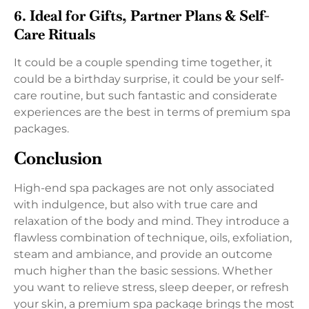
6. Ideal for Gifts, Partner Plans & Self-
Care Rituals
It could be a couple spending time together, it
could be a birthday surprise, it could be your self-
care routine, but such fantastic and considerate
experiences are the best in terms of premium spa
packages.
Conclusion
High-end spa packages are not only associated
with indulgence, but also with true care and
relaxation of the body and mind. They introduce a
flawless combination of technique, oils, exfoliation,
steam and ambiance, and provide an outcome
much higher than the basic sessions. Whether
you want to relieve stress, sleep deeper, or refresh
your skin, a premium spa package brings the most