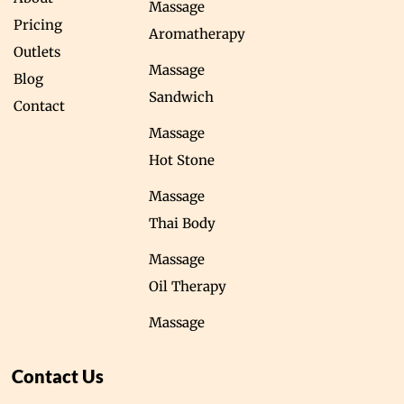
Massage
Pricing
Aromatherapy
Outlets
Massage
Blog
Sandwich
Contact
Massage
Hot Stone
Massage
Thai Body
Massage
Oil Therapy
Massage
Contact Us