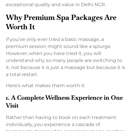
exceptional quality and value in Delhi NCR.
Why Premium Spa Packages Are
Worth It
If you’ve only ever tried a basic massage, a
premium session might sound like a splurge.
However, when you have tried it, you will
understand why so many people are switching to
it, not because it is just a massage but because it is
a total restart.
Here’s what makes them worth it:
1. A Complete Wellness Experience in One
Visit
Rather than having to book on each treatment
individually, you experience a cascade of