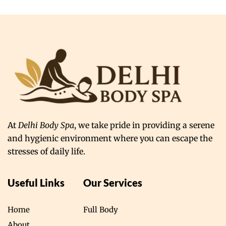
At
Delhi Body Spa
, we take pride in providing a serene
and hygienic environment where you can escape the
stresses of daily life.
Useful Links
Our Services
Home
Full Body
About