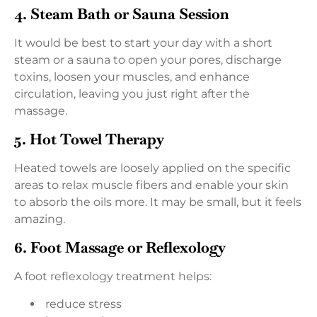
4. Steam Bath or Sauna Session
It would be best to start your day with a short
steam or a sauna to open your pores, discharge
toxins, loosen your muscles, and enhance
circulation, leaving you just right after the
massage.
5. Hot Towel Therapy
Heated towels are loosely applied on the specific
areas to relax muscle fibers and enable your skin
to absorb the oils more. It may be small, but it feels
amazing.
6. Foot Massage or Reflexology
A foot reflexology treatment helps:
reduce stress