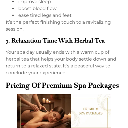
improve sleep
boost blood flow
ease tired legs and feet
It’s the perfect finishing touch to a revitalizing
session.
7. Relaxation Time With Herbal Tea
Your spa day usually ends with a warm cup of
herbal tea that helps your body settle down and
return to a relaxed state. It’s a peaceful way to
conclude your experience.
Pricing Of Premium Spa Packages