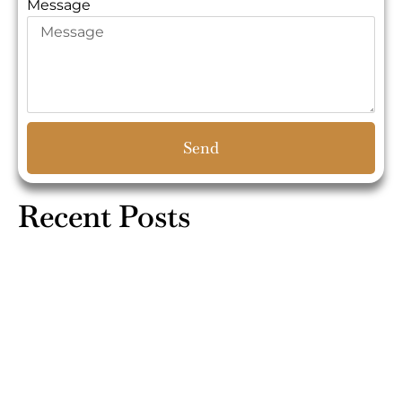
Message
Send
Recent Posts