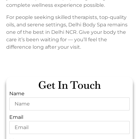
complete wellness experience possible.
For people seeking skilled therapists, top-quality
oils, and serene settings, Delhi Body Spa remains
one of the best in Delhi NCR. Give your body the
care it’s been waiting for — you’ll feel the
difference long after your visit.
Get In Touch
Name
Email