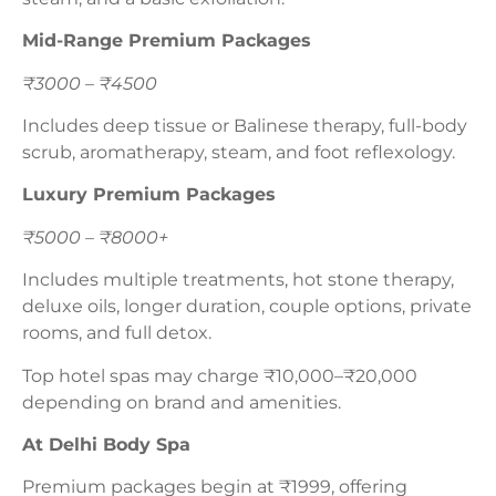
Mid-Range Premium Packages
₹3000 – ₹4500
Includes deep tissue or Balinese therapy, full-body
scrub, aromatherapy, steam, and foot reflexology.
Luxury Premium Packages
₹5000 – ₹8000+
Includes multiple treatments, hot stone therapy,
deluxe oils, longer duration, couple options, private
rooms, and full detox.
Top hotel spas may charge ₹10,000–₹20,000
depending on brand and amenities.
At Delhi Body Spa
Premium packages begin at ₹1999, offering