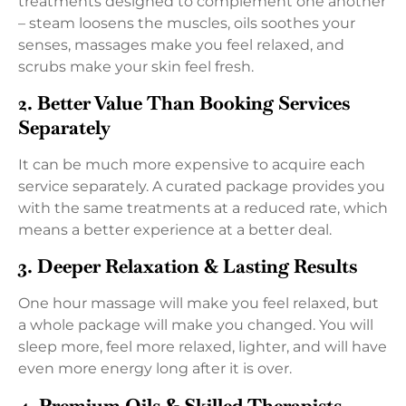
treatments designed to complement one another
– steam loosens the muscles, oils soothes your
senses, massages make you feel relaxed, and
scrubs make your skin feel fresh.
2. Better Value Than Booking Services
Separately
It can be much more expensive to acquire each
service separately. A curated package provides you
with the same treatments at a reduced rate, which
means a better experience at a better deal.
3. Deeper Relaxation & Lasting Results
One hour massage will make you feel relaxed, but
a whole package will make you changed. You will
sleep more, feel more relaxed, lighter, and will have
even more energy long after it is over.
4. Premium Oils & Skilled Therapists