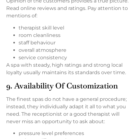
Opinion of the customers provides a true picture.
Read online reviews and ratings. Pay attention to
mentions of:
therapist skill level
room cleanliness
staff behaviour
overall atmosphere
service consistency
A spa with steady, high ratings and strong local
loyalty usually maintains its standards over time.
9. Availability Of Customization
The finest spas do not have a general procedure;
instead, they individually adapt it all to what you
need. The receptionist or a good therapist will
never miss an opportunity to ask about:
pressure level preferences