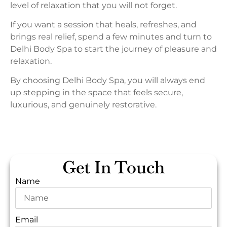
level of relaxation that you will not forget.
If you want a session that heals, refreshes, and
brings real relief, spend a few minutes and turn to
Delhi Body Spa to start the journey of pleasure and
relaxation.
By choosing Delhi Body Spa, you will always end
up stepping in the space that feels secure,
luxurious, and genuinely restorative.
Get In Touch
Name
Email