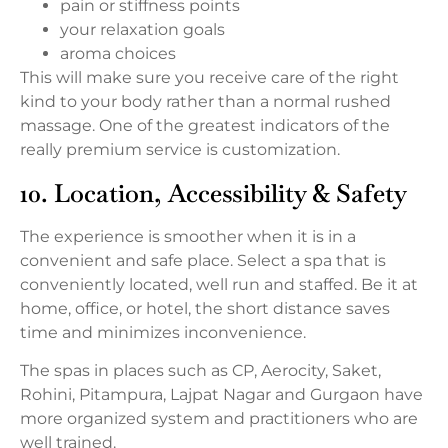
pain or stiffness points
your relaxation goals
aroma choices
This will make sure you receive care of the right
kind to your body rather than a normal rushed
massage. One of the greatest indicators of the
really premium service is customization.
10. Location, Accessibility & Safety
The experience is smoother when it is in a
convenient and safe place. Select a spa that is
conveniently located, well run and staffed. Be it at
home, office, or hotel, the short distance saves
time and minimizes inconvenience.
The spas in places such as CP, Aerocity, Saket,
Rohini, Pitampura, Lajpat Nagar and Gurgaon have
more organized system and practitioners who are
well trained.