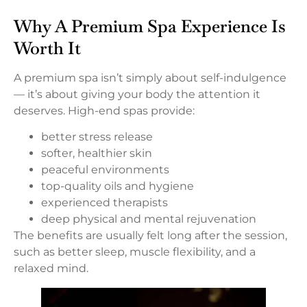
Why A Premium Spa Experience Is
Worth It
A premium spa isn’t simply about self-indulgence
— it’s about giving your body the attention it
deserves. High-end spas provide:
better stress release
softer, healthier skin
peaceful environments
top-quality oils and hygiene
experienced therapists
deep physical and mental rejuvenation
The benefits are usually felt long after the session,
such as better sleep, muscle flexibility, and a
relaxed mind.