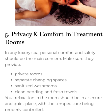
5. Privacy & Comfort In Treatment
Rooms
In any luxury spa, personal comfort and safety
should be the main concern. Make sure they
provide:
private rooms
separate changing spaces
sanitized washrooms
clean bedding and fresh towels
Your relaxation in the room should be in a secure
and quiet place, with the temperature being
properly controlled.