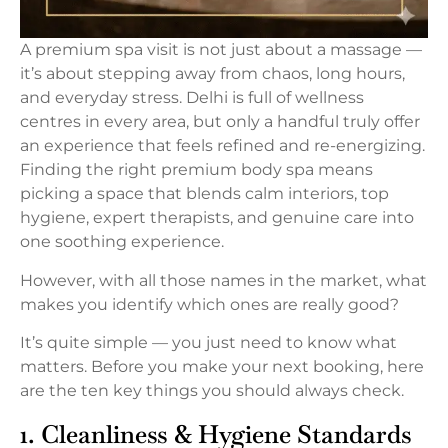
A premium spa visit is not just about a massage —
it’s about stepping away from chaos, long hours,
and everyday stress. Delhi is full of wellness
centres in every area, but only a handful truly offer
an experience that feels refined and re-energizing.
Finding the right premium body spa means
picking a space that blends calm interiors, top
hygiene, expert therapists, and genuine care into
one soothing experience.
However, with all those names in the market, what
makes you identify which ones are really good?
It’s quite simple — you just need to know what
matters. Before you make your next booking, here
are the ten key things you should always check.
1. Cleanliness & Hygiene Standards