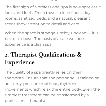
The first sign of a professional spa is how spotless it
looks and feels. Fresh towels, clean floors, tidy
rooms, sanitized beds, and a natural, pleasant
scent show attention to detail and care.
When the space is strange, untidy, unclean — it is
better to leave. The basis of a safe wellness
experience is a clean spa.
2. Therapist Qualifications &
Experience
The quality of a spa greatly relies on their
therapists. Ensure that the personnel is trained on
anatomy, pressure methods, rhythmic
movements which relax the entire body. Even the
simplest treatment can be transformed by a
professional therapist.