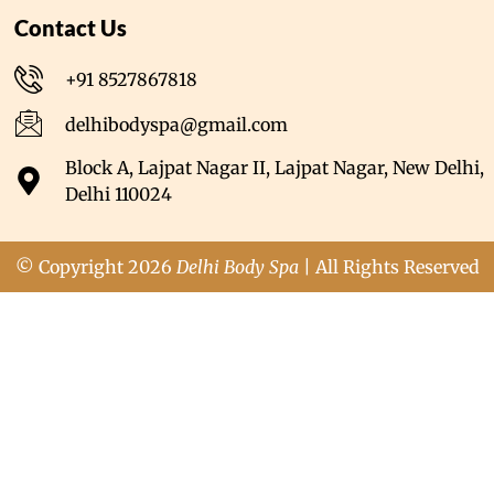
Contact Us
+91 8527867818
delhibodyspa@gmail.com
Block A, Lajpat Nagar II, Lajpat Nagar, New Delhi,
Delhi 110024
© Copyright 2026
Delhi Body Spa
| All Rights Reserved