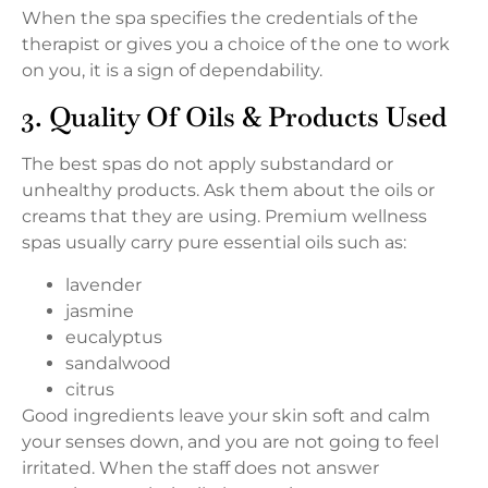
When the spa specifies the credentials of the
therapist or gives you a choice of the one to work
on you, it is a sign of dependability.
3. Quality Of Oils & Products Used
The best spas do not apply substandard or
unhealthy products. Ask them about the oils or
creams that they are using. Premium wellness
spas usually carry pure essential oils such as:
lavender
jasmine
eucalyptus
sandalwood
citrus
Good ingredients leave your skin soft and calm
your senses down, and you are not going to feel
irritated. When the staff does not answer