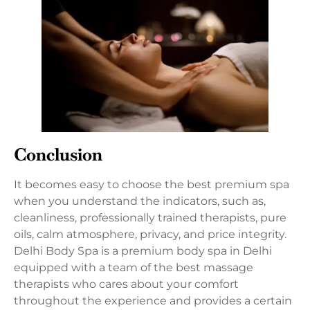
Conclusion
It becomes easy to choose the best premium spa
when you understand the indicators, such as,
cleanliness, professionally trained therapists, pure
oils, calm atmosphere, privacy, and price integrity.
Delhi Body Spa is a premium body spa in Delhi
equipped with a team of the best massage
therapists who cares about your comfort
throughout the experience and provides a certain