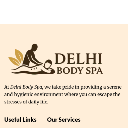
At
Delhi Body Spa
, we take pride in providing a serene
and hygienic environment where you can escape the
stresses of daily life.
Useful Links
Our Services