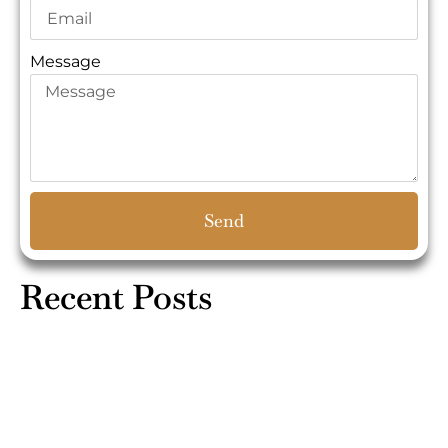
Message
Send
Recent Posts