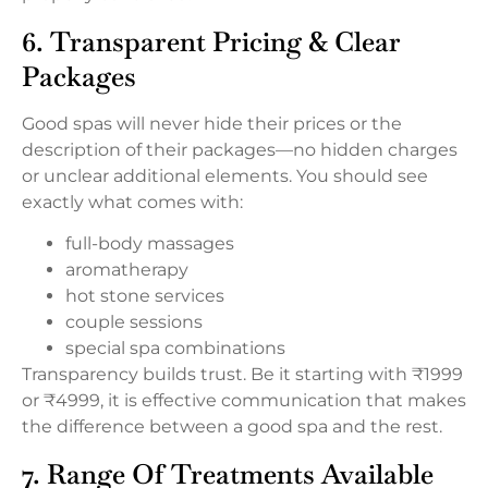
6. Transparent Pricing & Clear
Packages
Good spas will never hide their prices or the
description of their packages—no hidden charges
or unclear additional elements. You should see
exactly what comes with:
full-body massages
aromatherapy
hot stone services
couple sessions
special spa combinations
Transparency builds trust. Be it starting with ₹1999
or ₹4999, it is effective communication that makes
the difference between a good spa and the rest.
7. Range Of Treatments Available