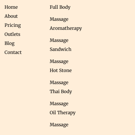
Home
Full Body
About
Massage
Pricing
Aromatherapy
Outlets
Massage
Blog
Sandwich
Contact
Massage
Hot Stone
Massage
Thai Body
Massage
Oil Therapy
Massage