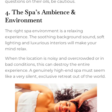
questions on their oils, be cautious.
4. The Spa’s Ambience &
Environment
The right spa environment is a relaxing
experience. The soothing background sound, soft
lighting and luxurious interiors will make your
mind relax.
When the location is noisy and overcrowded or in
bad conditions, this can destroy the entire
experience. A genuinely high-end spa must seem
like a very silent, exclusive retreat out of the world.