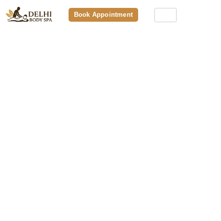
Book Appointment
How To Choose The Best Premium
Body Spa: 10 Things To Check
Before You Book