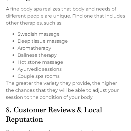
A fine body spa realizes that body and needs of
different people are unique. Find one that includes
other therapies, such as:
Swedish massage
Deep tissue massage
Aromatherapy
Balinese therapy
Hot stone massage
Ayurvedic sessions
Couple spa rooms
The greater the variety they provide, the higher
the chances that they will be able to adjust your
session to the condition of your body.
8. Customer Reviews & Local
Reputation