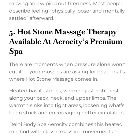
moving and wiping out tiredness. Most people
describe feeling “physically looser and mentally
settled” afterward.
5.
Hot Stone Massage Therapy
Available At Aerocity’s Premium
Spa
There are moments when pressure alone won’t
cut it — your muscles are asking for heat. That’s
where Hot Stone Massage comes in.
Heated basalt stones, warmed just right, rest
along your back, neck, and upper limbs. The
warmth sinks into tight areas, loosening what’s
been stuck and encouraging better circulation.
Delhi Body Spa Aerocity combines this heated
method with classic massage movements to