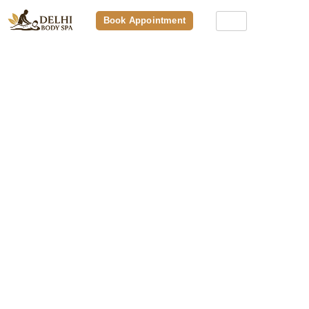
Book Appointment
Best Spa In Aerocity – In-Demand
Massage Therapy