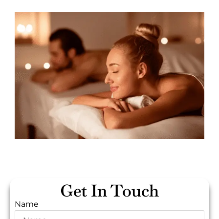
Get In Touch
Name