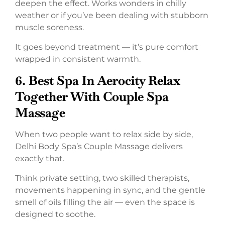
deepen the effect. Works wonders in chilly
weather or if you’ve been dealing with stubborn
muscle soreness.
It goes beyond treatment — it’s pure comfort
wrapped in consistent warmth.
6. Best Spa In Aerocity Relax
Together With Couple Spa
Massage
When two people want to relax side by side,
Delhi Body Spa’s Couple Massage delivers
exactly that.
Think private setting, two skilled therapists,
movements happening in sync, and the gentle
smell of oils filling the air — even the space is
designed to soothe.