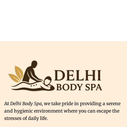
At
Delhi Body Spa
, we take pride in providing a serene
and hygienic environment where you can escape the
stresses of daily life.