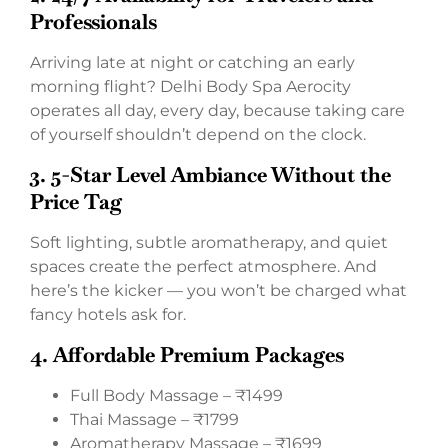
Professionals
Arriving late at night or catching an early
morning flight? Delhi Body Spa Aerocity
operates all day, every day, because taking care
of yourself shouldn’t depend on the clock.
3. 5-Star Level Ambiance Without the
Price Tag
Soft lighting, subtle aromatherapy, and quiet
spaces create the perfect atmosphere. And
here’s the kicker — you won’t be charged what
fancy hotels ask for.
4. Affordable Premium Packages
Full Body Massage – ₹1499
Thai Massage – ₹1799
Aromatherapy Massage – ₹1699