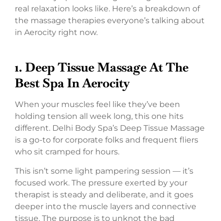
real relaxation looks like. Here’s a breakdown of
the massage therapies everyone’s talking about
in Aerocity right now.
1.
Deep Tissue Massage At The
Best Spa In Aerocity
When your muscles feel like they’ve been
holding tension all week long, this one hits
different. Delhi Body Spa’s Deep Tissue Massage
is a go-to for corporate folks and frequent fliers
who sit cramped for hours.
This isn’t some light pampering session — it’s
focused work. The pressure exerted by your
therapist is steady and deliberate, and it goes
deeper into the muscle layers and connective
tissue. The purpose is to unknot the bad