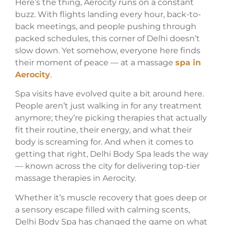
Here’s the thing, Aerocity runs on a constant
buzz. With flights landing every hour, back-to-
back meetings, and people pushing through
packed schedules, this corner of Delhi doesn’t
slow down. Yet somehow, everyone here finds
their moment of peace — at a massage
spa in
Aerocity
.
Spa visits have evolved quite a bit around here.
People aren’t just walking in for any treatment
anymore; they’re picking therapies that actually
fit their routine, their energy, and what their
body is screaming for. And when it comes to
getting that right, Delhi Body Spa leads the way
— known across the city for delivering top-tier
massage therapies in Aerocity.
Whether it’s muscle recovery that goes deep or
a sensory escape filled with calming scents,
Delhi Body Spa has changed the game on what