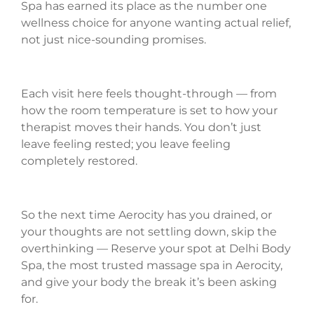
Spa has earned its place as the number one
wellness choice for anyone wanting actual relief,
not just nice-sounding promises.
Each visit here feels thought-through — from
how the room temperature is set to how your
therapist moves their hands. You don’t just
leave feeling rested; you leave feeling
completely restored.
So the next time Aerocity has you drained, or
your thoughts are not settling down, skip the
overthinking — Reserve your spot at Delhi Body
Spa, the most trusted massage spa in Aerocity,
and give your body the break it’s been asking
for.