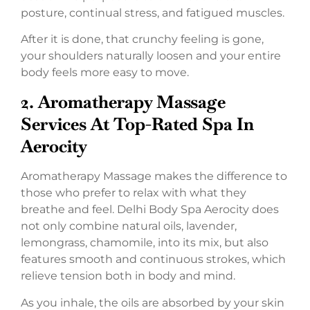
posture, continual stress, and fatigued muscles.
After it is done, that crunchy feeling is gone,
your shoulders naturally loosen and your entire
body feels more easy to move.
2.
Aromatherapy Massage
Services At Top-Rated Spa In
Aerocity
Aromatherapy Massage makes the difference to
those who prefer to relax with what they
breathe and feel. Delhi Body Spa Aerocity does
not only combine natural oils, lavender,
lemongrass, chamomile, into its mix, but also
features smooth and continuous strokes, which
relieve tension both in body and mind.
As you inhale, the oils are absorbed by your skin