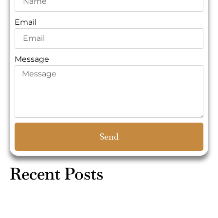
Email
Message
Send
Recent Posts