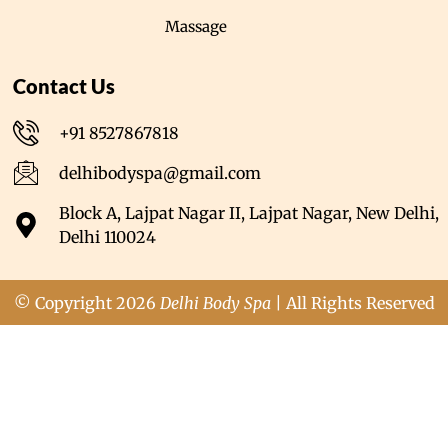
Massage
Contact Us
+91 8527867818
delhibodyspa@gmail.com
Block A, Lajpat Nagar II, Lajpat Nagar, New Delhi,
Delhi 110024
© Copyright 2026
Delhi Body Spa
| All Rights Reserved