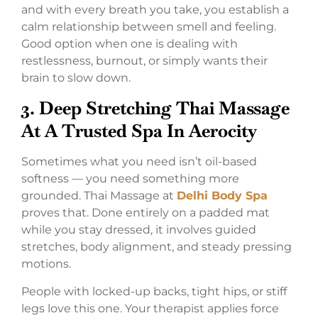
and with every breath you take, you establish a
calm relationship between smell and feeling.
Good option when one is dealing with
restlessness, burnout, or simply wants their
brain to slow down.
3.
Deep Stretching Thai Massage
At A Trusted Spa In Aerocity
Sometimes what you need isn’t oil-based
softness — you need something more
grounded. Thai Massage at
Delhi Body Spa
proves that. Done entirely on a padded mat
while you stay dressed, it involves guided
stretches, body alignment, and steady pressing
motions.
People with locked-up backs, tight hips, or stiff
legs love this one. Your therapist applies force