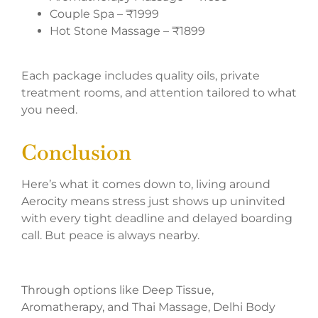
Couple Spa – ₹1999
Hot Stone Massage – ₹1899
Each package includes quality oils, private
treatment rooms, and attention tailored to what
you need.
Conclusion
Here’s what it comes down to, living around
Aerocity means stress just shows up uninvited
with every tight deadline and delayed boarding
call. But peace is always nearby.
Through options like Deep Tissue,
Aromatherapy, and Thai Massage, Delhi Body