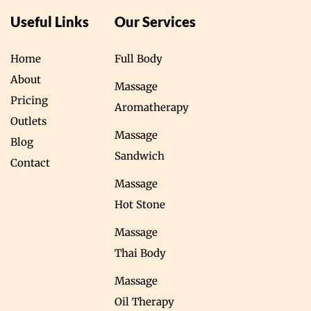
Useful Links
Our Services
Home
Full Body
About
Massage
Pricing
Aromatherapy
Outlets
Massage
Blog
Sandwich
Contact
Massage
Hot Stone
Massage
Thai Body
Massage
Oil Therapy