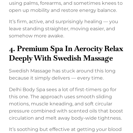
using palms, forearms, and sometimes knees to
open up mobility and restore energy balance.
It’s firm, active, and surprisingly healing — you
leave standing straighter, moving easier, and
somehow more awake.
4. Premium Spa In Aerocity Relax
Deeply With Swedish Massage
Swedish Massage has stuck around this long
because it simply delivers — every time.
Delhi Body Spa sees a lot of first-timers go for
this one. The approach uses smooth sliding
motions, muscle kneading, and soft circular
pressure combined with scented oils that boost
circulation and melt away body-wide tightness.
It’s soothing but effective at getting your blood