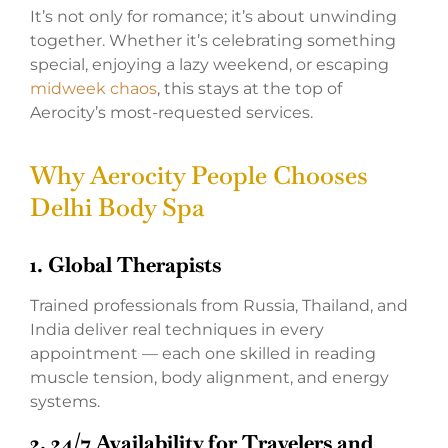
It’s not only for romance; it’s about unwinding
together. Whether it’s celebrating something
special, enjoying a lazy weekend, or escaping
midweek chaos
, this stays at the top of
Aerocity’s most-requested services.
Why Aerocity People Chooses
Delhi Body Spa
1. Global Therapists
Trained professionals from Russia, Thailand, and
India deliver real techniques in every
appointment — each one skilled in reading
muscle tension, body alignment, and energy
systems.
2. 24/7 Availability for Travelers and