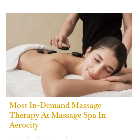
Most In-Demand Massage
Therapy At Massage Spa In
Aerocity